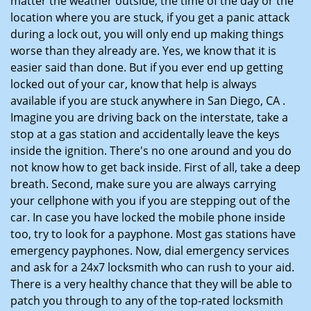
matter the weather outside, the time of the day or the
location where you are stuck, if you get a panic attack
during a lock out, you will only end up making things
worse than they already are. Yes, we know that it is
easier said than done. But if you ever end up getting
locked out of your car, know that help is always
available if you are stuck anywhere in San Diego, CA .
Imagine you are driving back on the interstate, take a
stop at a gas station and accidentally leave the keys
inside the ignition. There's no one around and you do
not know how to get back inside. First of all, take a deep
breath. Second, make sure you are always carrying
your cellphone with you if you are stepping out of the
car. In case you have locked the mobile phone inside
too, try to look for a payphone. Most gas stations have
emergency payphones. Now, dial emergency services
and ask for a 24x7 locksmith who can rush to your aid.
There is a very healthy chance that they will be able to
patch you through to any of the top-rated locksmith