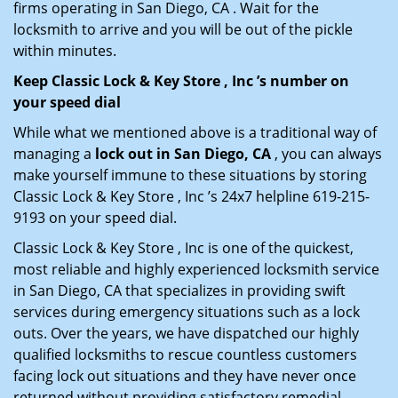
firms operating in San Diego, CA . Wait for the
locksmith to arrive and you will be out of the pickle
within minutes.
Keep Classic Lock & Key Store , Inc ’s number on
your speed dial
While what we mentioned above is a traditional way of
managing a
lock out in San Diego, CA
, you can always
make yourself immune to these situations by storing
Classic Lock & Key Store , Inc ’s 24x7 helpline 619-215-
9193 on your speed dial.
Classic Lock & Key Store , Inc is one of the quickest,
most reliable and highly experienced locksmith service
in San Diego, CA that specializes in providing swift
services during emergency situations such as a lock
outs. Over the years, we have dispatched our highly
qualified locksmiths to rescue countless customers
facing lock out situations and they have never once
returned without providing satisfactory remedial