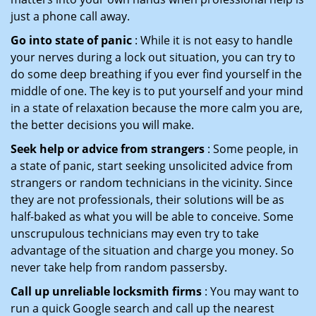
just a phone call away.
Go into state of panic
: While it is not easy to handle
your nerves during a lock out situation, you can try to
do some deep breathing if you ever find yourself in the
middle of one. The key is to put yourself and your mind
in a state of relaxation because the more calm you are,
the better decisions you will make.
Seek help or advice from strangers
: Some people, in
a state of panic, start seeking unsolicited advice from
strangers or random technicians in the vicinity. Since
they are not professionals, their solutions will be as
half-baked as what you will be able to conceive. Some
unscrupulous technicians may even try to take
advantage of the situation and charge you money. So
never take help from random passersby.
Call up unreliable locksmith firms
: You may want to
run a quick Google search and call up the nearest