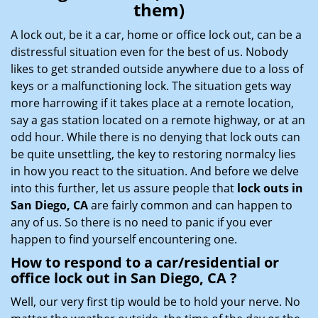
them)
i
g
A lock out, be it a car, home or office lock out, can be a
a
distressful situation even for the best of us. Nobody
t
likes to get stranded outside anywhere due to a loss of
i
keys or a malfunctioning lock. The situation gets way
o
more harrowing if it takes place at a remote location,
n
say a gas station located on a remote highway, or at an
odd hour. While there is no denying that lock outs can
be quite unsettling, the key to restoring normalcy lies
in how you react to the situation. And before we delve
into this further, let us assure people that
lock outs in
San Diego, CA
are fairly common and can happen to
any of us. So there is no need to panic if you ever
happen to find yourself encountering one.
How to respond to a car/residential or
office
lock out in San Diego, CA
?
Well, our very first tip would be to hold your nerve. No