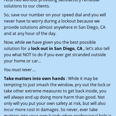
solutions to our clients.
So, save our number on your speed dial and you will
never have to worry during a lockout because we
provide solutions almost anywhere in San Diego, CA
and at any hour of the day.
Now, while we have given you the best possible
solution for a
lock out in San Diego, CA ,
let’s also tell
you what NOT to do if you ever get stranded outside
your home or car…
You must never …
Take matters into own hands
: While it may be
tempting to just smash the window, pry out the lock or
take other extreme measures to get back inside, you
will always end up doing more harm than good. Not
only will you put your own safety at risk, but will also
incur more cost in damages. So never, ever take
matters into your own hands when professional help is