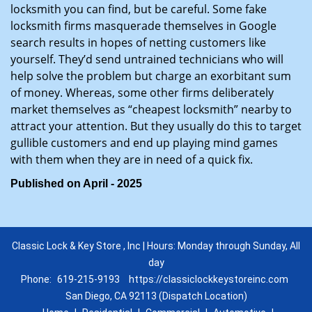
locksmith you can find, but be careful. Some fake
locksmith firms masquerade themselves in Google
search results in hopes of netting customers like
yourself. They’d send untrained technicians who will
help solve the problem but charge an exorbitant sum
of money. Whereas, some other firms deliberately
market themselves as “cheapest locksmith” nearby to
attract your attention. But they usually do this to target
gullible customers and end up playing mind games
with them when they are in need of a quick fix.
Published on April - 2025
Classic Lock & Key Store , Inc | Hours: Monday through Sunday, All
day
Phone:
619-215-9193
https://classiclockkeystoreinc.com
San Diego, CA 92113 (Dispatch Location)