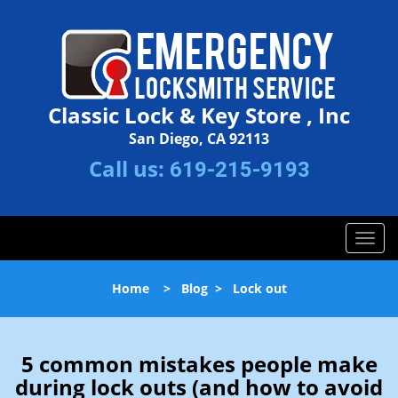
Classic Lock & Key Store , Inc
San Diego, CA 92113
Call us:
619-215-9193
T
o
g
Home
>
Blog
>
Lock out
g
l
e
n
5 common mistakes people make
a
during lock outs (and how to avoid
v