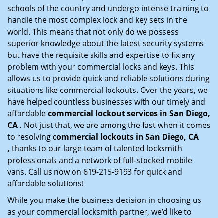
schools of the country and undergo intense training to
handle the most complex lock and key sets in the
world. This means that not only do we possess
superior knowledge about the latest security systems
but have the requisite skills and expertise to fix any
problem with your commercial locks and keys. This
allows us to provide quick and reliable solutions during
situations like commercial lockouts. Over the years, we
have helped countless businesses with our timely and
affordable
commercial lockout services in San Diego,
CA .
Not just that, we are among the fast when it comes
to resolving
commercial lockouts
in San Diego, CA
,
thanks to our large team of talented locksmith
professionals and a network of full-stocked mobile
vans. Call us now on 619-215-9193 for quick and
affordable solutions!
While you make the business decision in choosing us
as your commercial locksmith partner, we’d like to