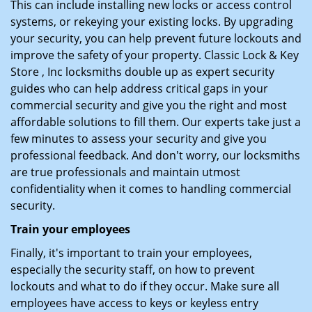
This can include installing new locks or access control
systems, or rekeying your existing locks. By upgrading
your security, you can help prevent future lockouts and
improve the safety of your property. Classic Lock & Key
Store , Inc locksmiths double up as expert security
guides who can help address critical gaps in your
commercial security and give you the right and most
affordable solutions to fill them. Our experts take just a
few minutes to assess your security and give you
professional feedback. And don't worry, our locksmiths
are true professionals and maintain utmost
confidentiality when it comes to handling commercial
security.
Train your employees
Finally, it's important to train your employees,
especially the security staff, on how to prevent
lockouts and what to do if they occur. Make sure all
employees have access to keys or keyless entry