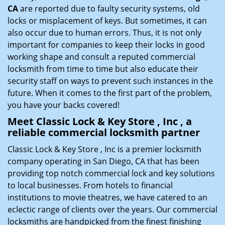
CA
are reported due to faulty security systems, old
locks or misplacement of keys. But sometimes, it can
also occur due to human errors. Thus, it is not only
important for companies to keep their locks in good
working shape and consult a reputed commercial
locksmith from time to time but also educate their
security staff on ways to prevent such instances in the
future. When it comes to the first part of the problem,
you have your backs covered!
Meet Classic Lock & Key Store , Inc , a
reliable commercial locksmith partner
Classic Lock & Key Store , Inc is a premier locksmith
company operating in San Diego, CA that has been
providing top notch commercial lock and key solutions
to local businesses. From hotels to financial
institutions to movie theatres, we have catered to an
eclectic range of clients over the years. Our commercial
locksmiths are handpicked from the finest finishing