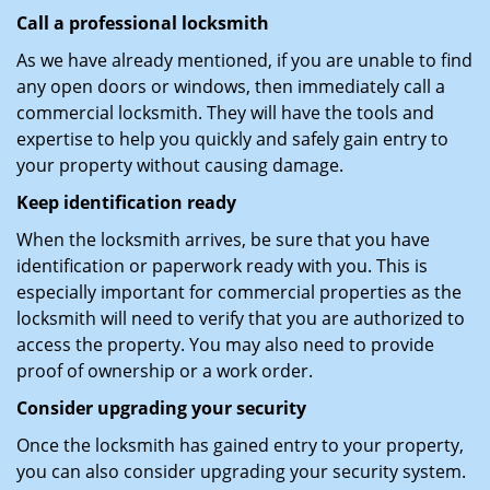
Call a professional locksmith
As we have already mentioned, if you are unable to find
any open doors or windows, then immediately call a
commercial locksmith. They will have the tools and
expertise to help you quickly and safely gain entry to
your property without causing damage.
Keep identification ready
When the locksmith arrives, be sure that you have
identification or paperwork ready with you. This is
especially important for commercial properties as the
locksmith will need to verify that you are authorized to
access the property. You may also need to provide
proof of ownership or a work order.
Consider upgrading your security
Once the locksmith has gained entry to your property,
you can also consider upgrading your security system.