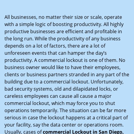
i
g
All businesses, no matter their size or scale, operate
a
with a simple logic of boosting productivity. All highly
t
productive businesses are efficient and profitable in
i
the long run. While the productivity of any business
o
depends on a lot of factors, there are a lot of
n
unforeseen events that can hamper the day’s
productivity. A commercial lockout is one of them. No
business owner would like to have their employees,
clients or business partners stranded in any part of the
building due to a commercial lockout. Unfortunately,
bad security systems, old and dilapidated locks, or
careless employees can cause all cause a major
commercial lockout, which may force you to shut
operations temporarily. The situation can be far more
serious in case the lockout happens at a critical part of
your facility, say the data center or operations room.
Usually, cases of
commercial Lockout in San Diego,