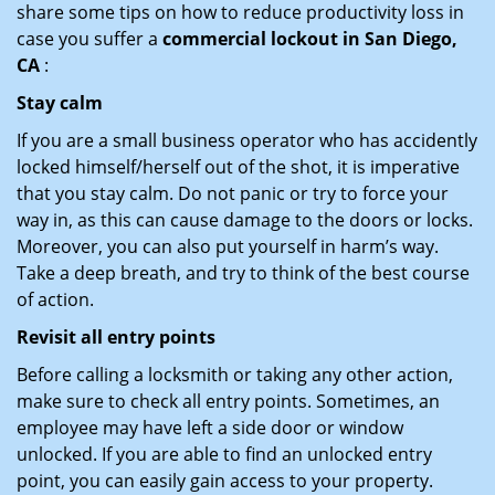
share some tips on how to reduce productivity loss in
case you suffer a
commercial lockout in San Diego,
CA
:
Stay calm
If you are a small business operator who has accidently
locked himself/herself out of the shot, it is imperative
that you stay calm. Do not panic or try to force your
way in, as this can cause damage to the doors or locks.
Moreover, you can also put yourself in harm’s way.
Take a deep breath, and try to think of the best course
of action.
Revisit all entry points
Before calling a locksmith or taking any other action,
make sure to check all entry points. Sometimes, an
employee may have left a side door or window
unlocked. If you are able to find an unlocked entry
point, you can easily gain access to your property.