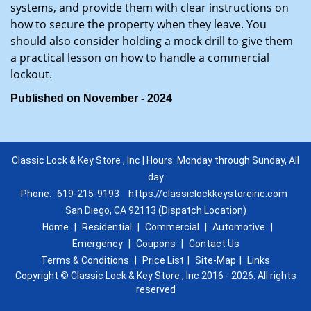
systems, and provide them with clear instructions on
how to secure the property when they leave. You
should also consider holding a mock drill to give them
a practical lesson on how to handle a commercial
lockout.
Published on November - 2024
Classic Lock & Key Store , Inc | Hours: Monday through Sunday, All
day
Phone:
619-215-9193
https://classiclockkeystoreinc.com
San Diego, CA 92113 (Dispatch Location)
Home
|
Residential
|
Commercial
|
Automotive
|
Emergency
|
Coupons
|
Contact Us
Terms & Conditions
|
Price List
|
Site-Map
|
Links
Copyright
©
Classic Lock & Key Store , Inc 2016 - 2026. All rights
reserved