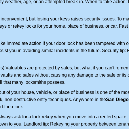
 weather, age, or an attempted break-in. When to take action: Do
 inconvenient, but losing your keys raises security issues. To 
keys or rekey locks for your home, place of business, or car. Fast
ake immediate action if your door lock has been tampered with o
sist you in avoiding similar incidents in the future. Security tip
) Valuables are protected by safes, but what if you can't remem
en vaults and safes without causing any damage to the safe or it
ill that many locksmiths possess.
t of your house, vehicle, or place of business is one of the mo
ick, non-destructive entry techniques. Anywhere in the
San Diego
d-the-clock.
lways ask for a lock rekey when you move into a rented space.
wn to you. Landlord tip: Rekeying your property between tenants