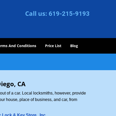
Call us:
619-215-9193
erms And Conditions
Price List
Blog
Diego, CA
ut of a car. Local locksmiths, however, provide
our house, place of business, and car, from
c Lock & Key Store , Inc
.