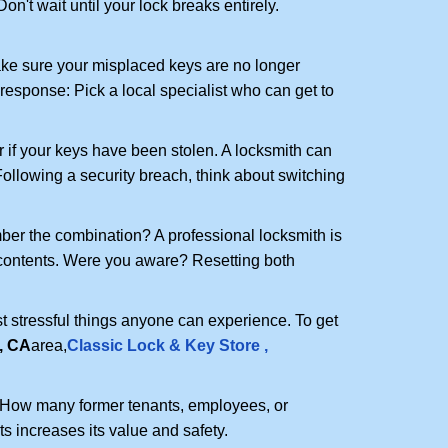
n't wait until your lock breaks entirely.
make sure your misplaced keys are no longer
 response: Pick a local specialist who can get to
r if your keys have been stolen. A locksmith can
: Following a security breach, think about switching
ber the combination? A professional locksmith is
s contents. Were you aware? Resetting both
st stressful things anyone can experience. To get
, CA
area,
Classic Lock & Key Store ,
 How many former tenants, employees, or
 increases its value and safety.