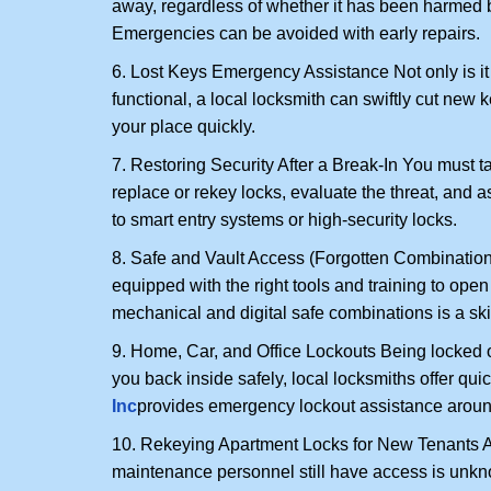
away, regardless of whether it has been harmed by
Emergencies can be avoided with early repairs.
6. Lost Keys Emergency Assistance Not only is it
functional, a local locksmith can swiftly cut new 
your place quickly.
7. Restoring Security After a Break-In You must t
replace or rekey locks, evaluate the threat, and as
to smart entry systems or high-security locks.
8. Safe and Vault Access (Forgotten Combinations
equipped with the right tools and training to op
mechanical and digital safe combinations is a sk
9. Home, Car, and Office Lockouts Being locked ou
you back inside safely, local locksmiths offer qu
Inc
provides emergency lockout assistance aroun
10. Rekeying Apartment Locks for New Tenants A
maintenance personnel still have access is unkno