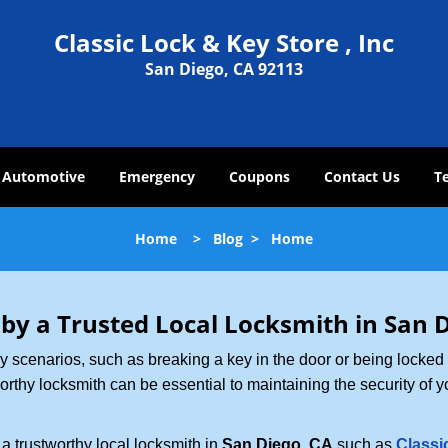
Classic Lock & Key Store , Inc
San Diego, CA 92113
Automotive
Emergency
Coupons
Contact Us
T
Home
>
Blog
>
Home
 by a Trusted Local Locksmith in San 
scenarios, such as breaking a key in the door or being locked o
thy locksmith can be essential to maintaining the security of y
w a trustworthy local locksmith in
San Diego, CA
such as
Classi