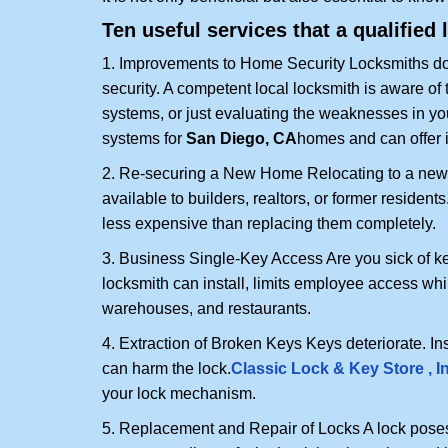
Ten useful services that a qualified 
1. Improvements to Home Security Locksmiths do 
security. A competent local locksmith is aware of 
systems, or just evaluating the weaknesses in you
systems for
San Diego, CA
homes and can offer i
2. Re-securing a New Home Relocating to a new h
available to builders, realtors, or former residen
less expensive than replacing them completely.
3. Business Single-Key Access Are you sick of k
locksmith can install, limits employee access while
warehouses, and restaurants.
4. Extraction of Broken Keys Keys deteriorate. Ins
can harm the lock.
Classic Lock & Key Store , I
your lock mechanism.
5. Replacement and Repair of Locks A lock poses a s