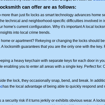
locksmith can offer are as follows:
more than just fix locks as smart technology advances home sec
the technical and neighborhood-specific difficulties involved in i
r home's current configuration. Why it's important A local locks
nsights into local crime trends.
ome or apartment? Rekeying or changing the locks should be one
ts. A locksmith guarantees that you are the only one with the key.
eeping a heavy keychain with separate keys for each door in y
 enabling you to enter all areas with a single key. Perfect for: O
ide the lock, they occasionally snap, bend, and break. In additio
nc
has the local advantage of being able to quickly respond and
ecurity risk if it turns jerkily or exhibits obvious wear. A locksm