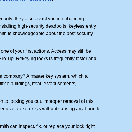
urity; they also assist you in enhancing
nstalling high-security deadbolts, keyless entry
mith is knowledgeable about the best security
 of your first actions. Access may still be
 Pro Tip: Rekeying locks is frequently faster and
our company? A master key system, which a
ffice buildings, retail establishments,
n to locking you out, improper removal of this
 remove broken keys without causing any harm to
ith can inspect, fix, or replace your lock right