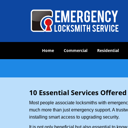
Home
Commercial
Residential
10 Essential Services Offered
Most people associate locksmiths with emergency 
much more than just emergency support. A trustwor
installing smart access to upgrading security.
It is not only beneficial but also essential to kno