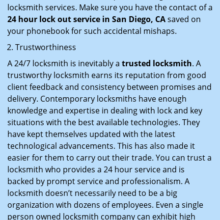
locksmith services. Make sure you have the contact of a
24 hour lock out service in
San Diego, CA
saved on
your phonebook for such accidental mishaps.
Trustworthiness
A 24/7 locksmith is inevitably a
trusted locksmith
. A
trustworthy locksmith earns its reputation from good
client feedback and consistency between promises and
delivery. Contemporary locksmiths have enough
knowledge and expertise in dealing with lock and key
situations with the best available technologies. They
have kept themselves updated with the latest
technological advancements. This has also made it
easier for them to carry out their trade. You can trust a
locksmith who provides a 24 hour service and is
backed by prompt service and professionalism. A
locksmith doesn’t necessarily need to be a big
organization with dozens of employees. Even a single
person owned locksmith company can exhibit high