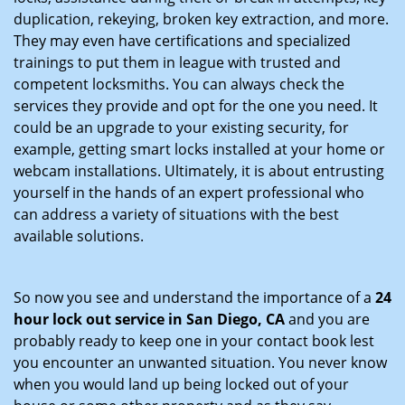
duplication, rekeying, broken key extraction, and more.
They may even have certifications and specialized
trainings to put them in league with trusted and
competent locksmiths. You can always check the
services they provide and opt for the one you need. It
could be an upgrade to your existing security, for
example, getting smart locks installed at your home or
webcam installations. Ultimately, it is about entrusting
yourself in the hands of an expert professional who
can address a variety of situations with the best
available solutions.
So now you see and understand the importance of a
24
hour lock out service in
San Diego, CA
and you are
probably ready to keep one in your contact book lest
you encounter an unwanted situation. You never know
when you would land up being locked out of your