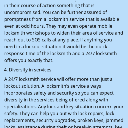
in their course of action something that is
uncompromised. You can be further assured of
promptness from a locksmith service that is available
even at odd hours. They may even operate mobile
locksmith workshops to widen their area of service and
reach out to SOS calls at any place. If anything you
need in a lockout situation it would be the quick
response time of the locksmith and a 24/7 locksmith
offers you exactly that.
Diversity in services
A 24/7 locksmith service will offer more than just a
lockout solution. A locksmith’s service always
incorporates safety and security so you can expect
diversity in the services being offered along with
specializations. Any lock and key situation concern your
safety. They can help you out with lock repairs, lock
replacements, security upgrades, broken keys, jammed
locks, assistance during theft or break-in attempts, key