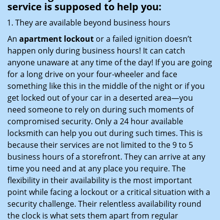
service
is supposed to help you:
They are available beyond business hours
An
apartment lockout
or a failed ignition doesn’t
happen only during business hours! It can catch
anyone unaware at any time of the day! If you are going
for a long drive on your four-wheeler and face
something like this in the middle of the night or if you
get locked out of your car in a deserted area—you
need someone to rely on during such moments of
compromised security. Only a 24 hour available
locksmith can help you out during such times. This is
because their services are not limited to the 9 to 5
business hours of a storefront. They can arrive at any
time you need and at any place you require. The
flexibility in their availability is the most important
point while facing a lockout or a critical situation with a
security challenge. Their relentless availability round
the clock is what sets them apart from regular