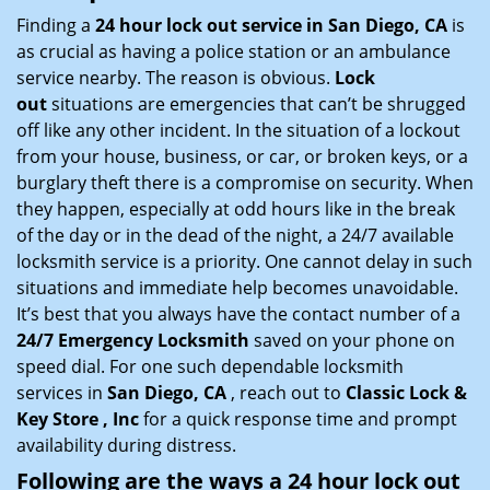
i
Finding a
24 hour lock out service in
San Diego, CA
is
g
as crucial as having a police station or an ambulance
a
service nearby. The reason is obvious.
Lock
t
out
situations are emergencies that can’t be shrugged
i
off like any other incident. In the situation of a lockout
o
from your house, business, or car, or broken keys, or a
n
burglary theft there is a compromise on security. When
they happen, especially at odd hours like in the break
of the day or in the dead of the night, a 24/7 available
locksmith service is a priority. One cannot delay in such
situations and immediate help becomes unavoidable.
It’s best that you always have the contact number of a
24/7 Emergency Locksmith
saved on your phone on
speed dial. For one such dependable locksmith
services in
San Diego, CA
, reach out to
Classic Lock &
Key Store , Inc
for a quick response time and prompt
availability during distress.
Following are the ways a
24 hour lock out