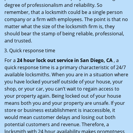
degree of professionalism and reliability. So
remember, that a locksmith could be a single person
company or a firm with employees. The point is that no
matter what the size of the locksmith firm is, they
should bear the stamp of being reliable, professional,
and trusted.
Quick response time
For a
24 hour lock out service in
San Diego, CA
, a
quick response time is a primary characteristic of 24/7
available locksmiths. When you are in a situation where
you have locked yourself outside of your house, your
shop, or your car, you can’t wait to regain access to
your property again. Being locked out of your house
means both you and your property are unsafe. If your
store or business establishment is inaccessible, it
would mean customer delays and losing out both
potential customers and revenue. Therefore, a
locksmith with 24 hour availability makes promptness