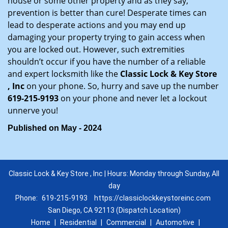
house or some other property and as they say,
prevention is better than cure! Desperate times can
lead to desperate actions and you may end up
damaging your property trying to gain access when
you are locked out. However, such extremities
shouldn’t occur if you have the number of a reliable
and expert locksmith like the
Classic Lock & Key Store
, Inc
on your phone. So, hurry and save up the number
619-215-9193
on your phone and never let a lockout
unnerve you!
Published on May - 2024
Classic Lock & Key Store , Inc | Hours: Monday through Sunday, All
day
Phone:
619-215-9193
https://classiclockkeystoreinc.com
San Diego, CA 92113 (Dispatch Location)
Home
|
Residential
|
Commercial
|
Automotive
|