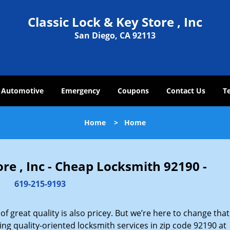
Classic Lock & Key Store , Inc
San Diego, CA 92113
Automotive
Emergency
Coupons
Contact Us
T
Home
>
Home
ore , Inc - Cheap Locksmith 92190 -
619-215-9193
 great quality is also pricey. But we’re here to change that
ng quality-oriented locksmith services in zip code 92190 at