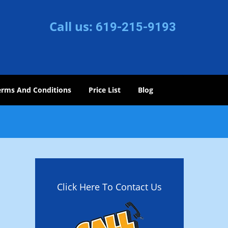
Call us:
619-215-9193
erms And Conditions
Price List
Blog
Click Here To Contact Us