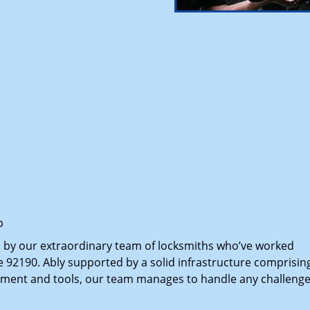
p
d by our extraordinary team of locksmiths who’ve worked
e 92190. Ably supported by a solid infrastructure comprisin
pment and tools, our team manages to handle any challenge,