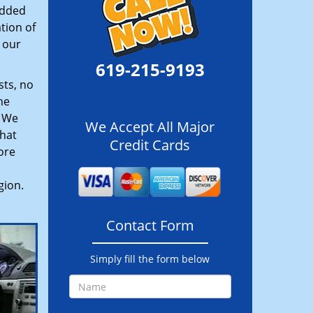
added
tion of
 our
619-215-9193
sts, no
he
. We
We Accept All Major
hat
Credit Cards
ore
gion.
Contact Form
Simply fill the form below