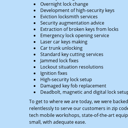
Overnight lock change
Development of high-security keys
Eviction locksmith services
Security augmentation advice
Extraction of broken keys from locks
Emergency lock opening service
Laser car keys making
Car trunk unlocking
Standard key cutting services
Jammed lock fixes
Lockout situation resolutions
Ignition fixes
High-security lock setup
Damaged key fob replacement
Deadbolt, magnetic and digital lock setu
To get to where we are today, we were backe
relentlessly to serve our customers in zip cod
tech mobile workshops, state-of-the-art equi
small, with adequate ease.