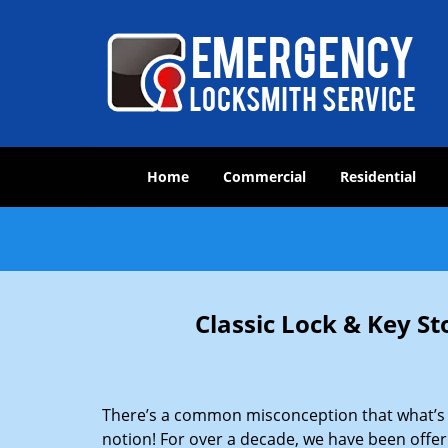
Home
Commercial
Residential
Classic Lock & Key St
There’s a common misconception that what’s of
notion! For over a decade, we have been offeri