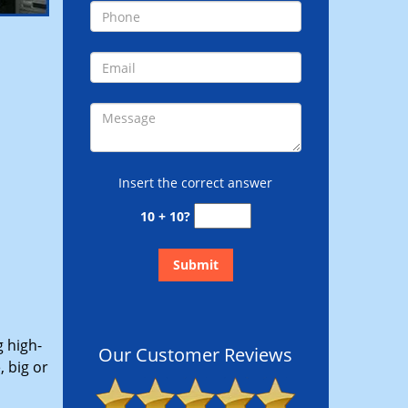
Insert the correct answer
10 + 10?
g high-
Our Customer Reviews
 big or