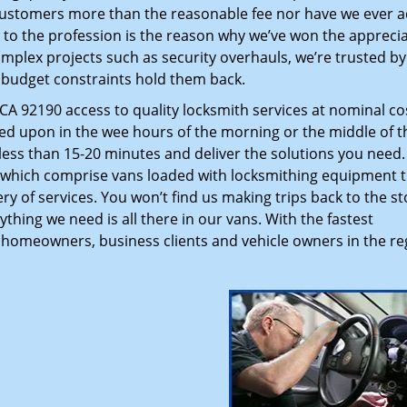
customers more than the reasonable fee nor have we ever 
to the profession is the reason why we’ve won the apprecia
plex projects such as security overhauls, we’re trusted by
g budget constraints hold them back.
A 92190 access to quality locksmith services at nominal co
led upon in the wee hours of the morning or the middle of t
n less than 15-20 minutes and deliver the solutions you need
which comprise vans loaded with locksmithing equipment t
ry of services. You won’t find us making trips back to the st
hing we need is all there in our vans. With the fastest
 homeowners, business clients and vehicle owners in the re