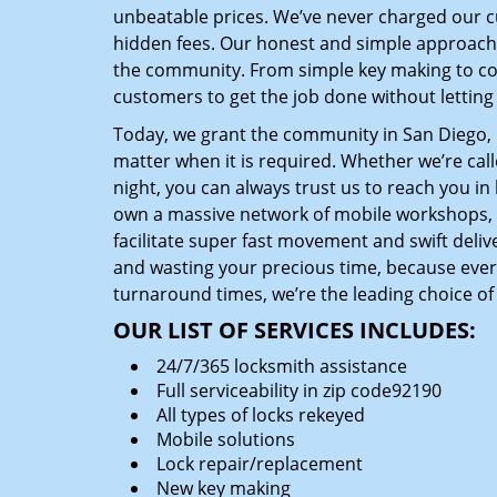
unbeatable prices. We’ve never charged our 
hidden fees. Our honest and simple approach 
the community. From simple key making to com
customers to get the job done without lettin
Today, we grant the community in San Diego, C
matter when it is required. Whether we’re cal
night, you can always trust us to reach you i
own a massive network of mobile workshops, 
facilitate super fast movement and swift delive
and wasting your precious time, because everyt
turnaround times, we’re the leading choice of
OUR LIST OF SERVICES INCLUDES:
24/7/365 locksmith assistance
Full serviceability in zip code92190
All types of locks rekeyed
Mobile solutions
Lock repair/replacement
New key making