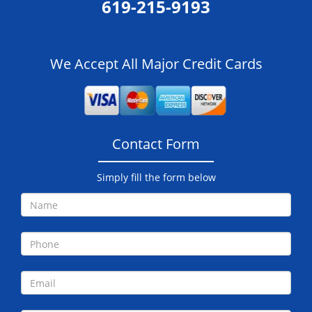
619-215-9193
We Accept All Major Credit Cards
Contact Form
Simply fill the form below