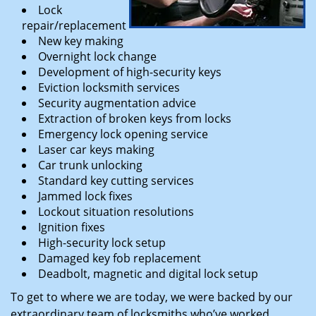
Lock
repair/replacement
New key making
Overnight lock change
Development of high-security keys
Eviction locksmith services
Security augmentation advice
Extraction of broken keys from locks
Emergency lock opening service
Laser car keys making
Car trunk unlocking
Standard key cutting services
Jammed lock fixes
Lockout situation resolutions
Ignition fixes
High-security lock setup
Damaged key fob replacement
Deadbolt, magnetic and digital lock setup
To get to where we are today, we were backed by our
extraordinary team of locksmiths who’ve worked