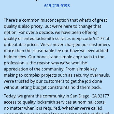
i
619-215-9193
g
a
There’s a common misconception that what’s of great
t
quality is also pricey. But we’re here to change that
i
notion! For over a decade, we have been offering
o
quality-oriented locksmith services in zip code 92177 at
n
unbeatable prices. We’ve never charged our customers
more than the reasonable fee nor have we ever added
hidden fees. Our honest and simple approach to the
profession is the reason why we’ve won the
appreciation of the community. From simple key
making to complex projects such as security overhauls,
we’re trusted by our customers to get the job done
without letting budget constraints hold them back.
Today, we grant the community in San Diego, CA 92177
access to quality locksmith services at nominal costs,
no matter when it is required. Whether we’re called