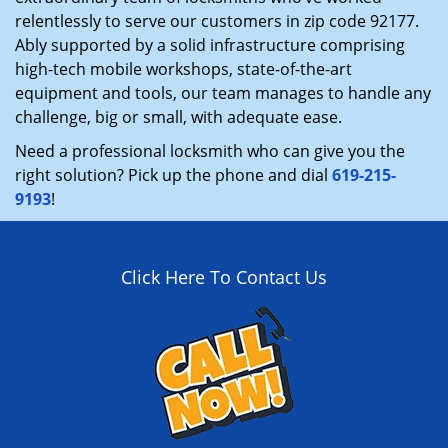
relentlessly to serve our customers in zip code 92177.
Ably supported by a solid infrastructure comprising
high-tech mobile workshops, state-of-the-art
equipment and tools, our team manages to handle any
challenge, big or small, with adequate ease.
Need a professional locksmith who can give you the
right solution? Pick up the phone and dial
619-215-
9193
!
Click Here To Contact Us