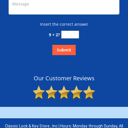
Insert the correct answer
9 + 2?
Our Customer Reviews
Classic Lock & Key Store , Inc | Hours: Monday through Sunday, All