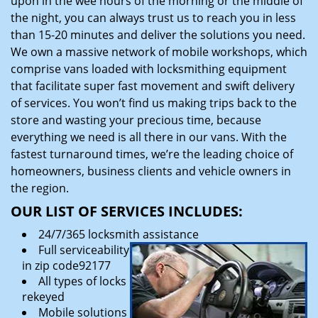
upon in the wee hours of the morning or the middle of
the night, you can always trust us to reach you in less
than 15-20 minutes and deliver the solutions you need.
We own a massive network of mobile workshops, which
comprise vans loaded with locksmithing equipment
that facilitate super fast movement and swift delivery
of services. You won’t find us making trips back to the
store and wasting your precious time, because
everything we need is all there in our vans. With the
fastest turnaround times, we’re the leading choice of
homeowners, business clients and vehicle owners in
the region.
OUR LIST OF SERVICES INCLUDES:
24/7/365 locksmith assistance
Full serviceability
in zip code92177
All types of locks
rekeyed
Mobile solutions