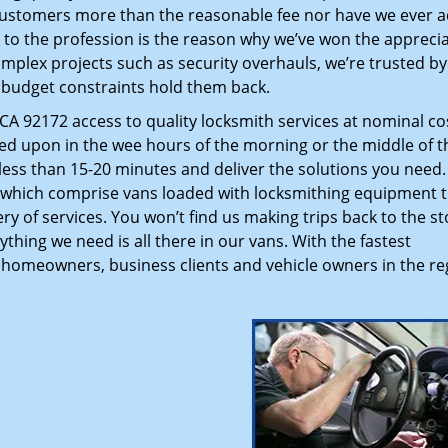
customers more than the reasonable fee nor have we ever 
to the profession is the reason why we’ve won the apprecia
plex projects such as security overhauls, we’re trusted by
g budget constraints hold them back.
A 92172 access to quality locksmith services at nominal co
led upon in the wee hours of the morning or the middle of t
n less than 15-20 minutes and deliver the solutions you need
which comprise vans loaded with locksmithing equipment t
ry of services. You won’t find us making trips back to the st
hing we need is all there in our vans. With the fastest
 homeowners, business clients and vehicle owners in the re