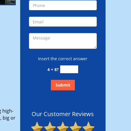
Insert the correct answer
4 + 8?
g high-
Our Customer Reviews
 big or