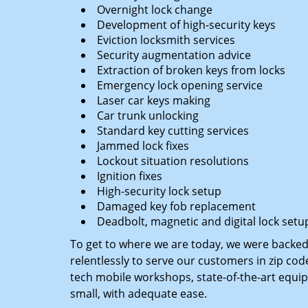
Overnight lock change
Development of high-security keys
Eviction locksmith services
Security augmentation advice
Extraction of broken keys from locks
Emergency lock opening service
Laser car keys making
Car trunk unlocking
Standard key cutting services
Jammed lock fixes
Lockout situation resolutions
Ignition fixes
High-security lock setup
Damaged key fob replacement
Deadbolt, magnetic and digital lock setu
To get to where we are today, we were backe
relentlessly to serve our customers in zip cod
tech mobile workshops, state-of-the-art equi
small, with adequate ease.