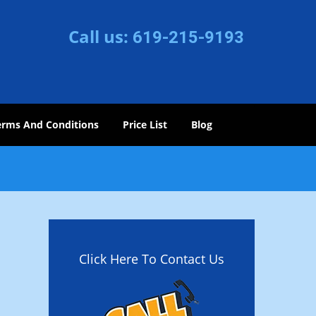
Call us:
619-215-9193
erms And Conditions
Price List
Blog
Click Here To Contact Us