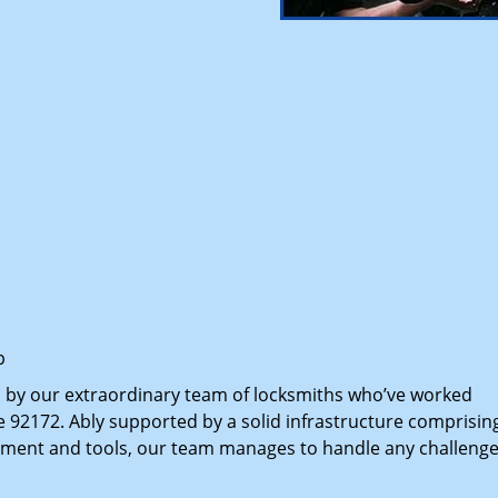
p
d by our extraordinary team of locksmiths who’ve worked
e 92172. Ably supported by a solid infrastructure comprisin
pment and tools, our team manages to handle any challenge,