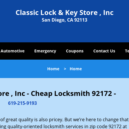
Classic Lock & Key Store , Inc
San Diego, CA 92113
Automotive
Emergency
Coupons
Contact Us
T
Home
>
Home
ore , Inc - Cheap Locksmith 92172 -
619-215-9193
 great quality is also pricey. But we’re here to change that
ng quality-oriented locksmith services in zip code 92172 at