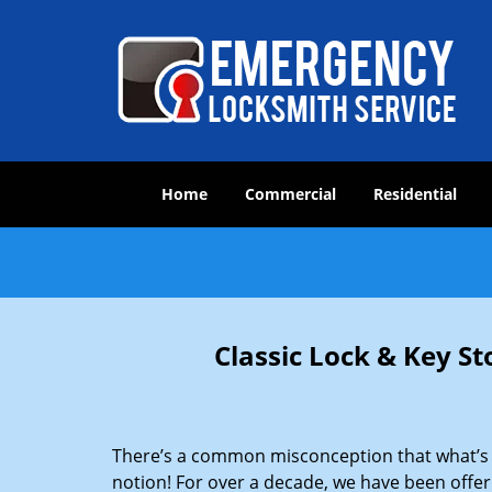
Home
Commercial
Residential
Classic Lock & Key St
There’s a common misconception that what’s of
notion! For over a decade, we have been offeri