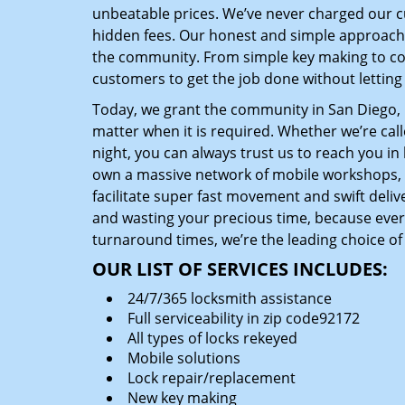
unbeatable prices. We’ve never charged our 
hidden fees. Our honest and simple approach 
the community. From simple key making to com
customers to get the job done without lettin
Today, we grant the community in San Diego, C
matter when it is required. Whether we’re cal
night, you can always trust us to reach you i
own a massive network of mobile workshops, 
facilitate super fast movement and swift delive
and wasting your precious time, because everyt
turnaround times, we’re the leading choice of
OUR LIST OF SERVICES INCLUDES:
24/7/365 locksmith assistance
Full serviceability in zip code92172
All types of locks rekeyed
Mobile solutions
Lock repair/replacement
New key making