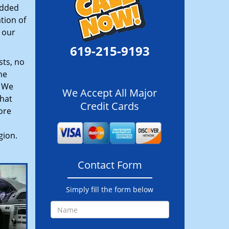
added
tion of
 our
619-215-9193
sts, no
he
. We
We Accept All Major
hat
Credit Cards
ore
gion.
Contact Form
Simply fill the form below