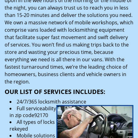
upon in the wee hours of the morning or the middle of
the night, you can always trust us to reach you in less
than 15-20 minutes and deliver the solutions you need.
We own a massive network of mobile workshops, which
comprise vans loaded with locksmithing equipment
that facilitate super fast movement and swift delivery
of services. You won’t find us making trips back to the
store and wasting your precious time, because
everything we need is all there in our vans. With the
fastest turnaround times, we’re the leading choice of
homeowners, business clients and vehicle owners in
the region.
OUR LIST OF SERVICES INCLUDES:
24/7/365 locksmith assistance
Full serviceability
in zip code92170
All types of locks
rekeyed
Mobile solutions