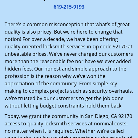
i
619-215-9193
g
a
There’s a common misconception that what’s of great
t
quality is also pricey. But we’re here to change that
i
notion! For over a decade, we have been offering
o
quality-oriented locksmith services in zip code 92170 at
n
unbeatable prices. We’ve never charged our customers
more than the reasonable fee nor have we ever added
hidden fees. Our honest and simple approach to the
profession is the reason why we’ve won the
appreciation of the community. From simple key
making to complex projects such as security overhauls,
we’re trusted by our customers to get the job done
without letting budget constraints hold them back.
Today, we grant the community in San Diego, CA 92170
access to quality locksmith services at nominal costs,
no matter when it is required. Whether we’re called