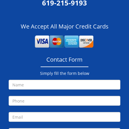
619-215-9193
We Accept All Major Credit Cards
Contact Form
Simply fill the form below