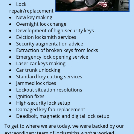
Lock
repair/replacement
New key making
Overnight lock change
Development of high-security keys
Eviction locksmith services
Security augmentation advice
Extraction of broken keys from locks
Emergency lock opening service
Laser car keys making
Car trunk unlocking
Standard key cutting services
Jammed lock fixes
Lockout situation resolutions
Ignition fixes
High-security lock setup
Damaged key fob replacement
Deadbolt, magnetic and digital lock setup
To get to where we are today, we were backed by our
extraordinary team of locksmiths who’ve worked