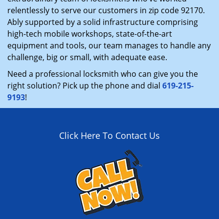
relentlessly to serve our customers in zip code 92170.
Ably supported by a solid infrastructure comprising
high-tech mobile workshops, state-of-the-art
equipment and tools, our team manages to handle any
challenge, big or small, with adequate ease.
Need a professional locksmith who can give you the
right solution? Pick up the phone and dial
619-215-
9193
!
Click Here To Contact Us