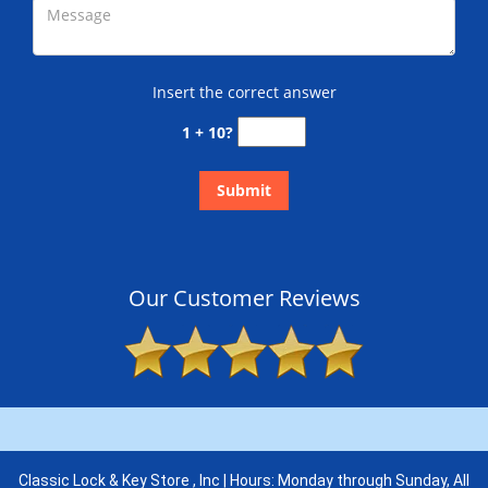
Insert the correct answer
1 + 10?
Our Customer Reviews
Classic Lock & Key Store , Inc | Hours: Monday through Sunday, All