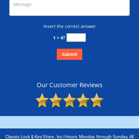
Insert the correct answer
1 + 4?
Our Customer Reviews
Classic Lock & Key Store , Inc | Hours: Monday through Sunday, All