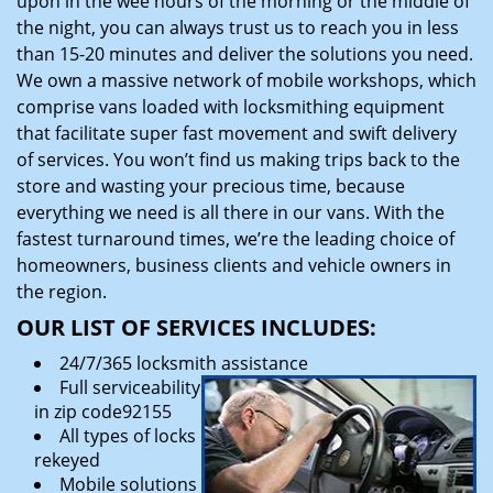
upon in the wee hours of the morning or the middle of
the night, you can always trust us to reach you in less
than 15-20 minutes and deliver the solutions you need.
We own a massive network of mobile workshops, which
comprise vans loaded with locksmithing equipment
that facilitate super fast movement and swift delivery
of services. You won’t find us making trips back to the
store and wasting your precious time, because
everything we need is all there in our vans. With the
fastest turnaround times, we’re the leading choice of
homeowners, business clients and vehicle owners in
the region.
OUR LIST OF SERVICES INCLUDES:
24/7/365 locksmith assistance
Full serviceability
in zip code92155
All types of locks
rekeyed
Mobile solutions