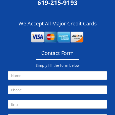
619-215-9193
We Accept All Major Credit Cards
Contact Form
Simply fill the form below