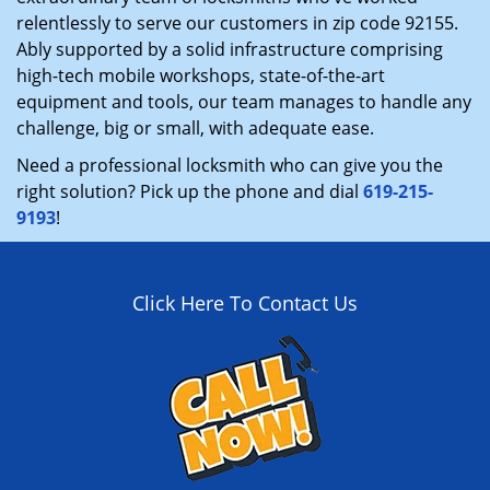
relentlessly to serve our customers in zip code 92155.
Ably supported by a solid infrastructure comprising
high-tech mobile workshops, state-of-the-art
equipment and tools, our team manages to handle any
challenge, big or small, with adequate ease.
Need a professional locksmith who can give you the
right solution? Pick up the phone and dial
619-215-
9193
!
Click Here To Contact Us