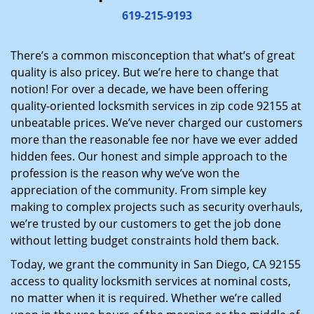
i
619-215-9193
g
a
There’s a common misconception that what’s of great
t
quality is also pricey. But we’re here to change that
i
notion! For over a decade, we have been offering
o
quality-oriented locksmith services in zip code 92155 at
n
unbeatable prices. We’ve never charged our customers
more than the reasonable fee nor have we ever added
hidden fees. Our honest and simple approach to the
profession is the reason why we’ve won the
appreciation of the community. From simple key
making to complex projects such as security overhauls,
we’re trusted by our customers to get the job done
without letting budget constraints hold them back.
Today, we grant the community in San Diego, CA 92155
access to quality locksmith services at nominal costs,
no matter when it is required. Whether we’re called