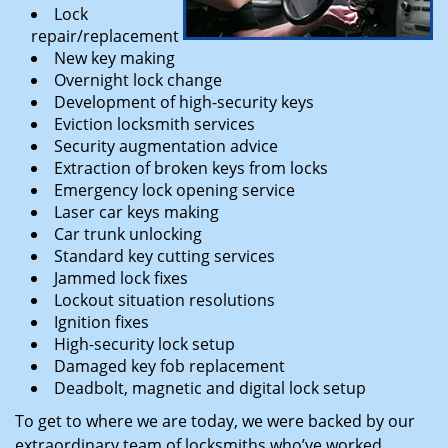
Lock
repair/replacement
New key making
Overnight lock change
Development of high-security keys
Eviction locksmith services
Security augmentation advice
Extraction of broken keys from locks
Emergency lock opening service
Laser car keys making
Car trunk unlocking
Standard key cutting services
Jammed lock fixes
Lockout situation resolutions
Ignition fixes
High-security lock setup
Damaged key fob replacement
Deadbolt, magnetic and digital lock setup
To get to where we are today, we were backed by our
extraordinary team of locksmiths who’ve worked