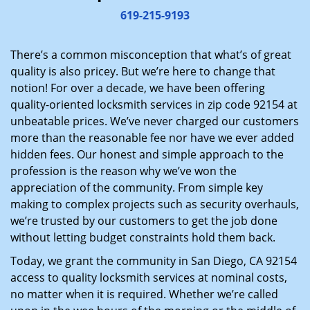
i
619-215-9193
g
a
There’s a common misconception that what’s of great
t
quality is also pricey. But we’re here to change that
i
notion! For over a decade, we have been offering
o
quality-oriented locksmith services in zip code 92154 at
n
unbeatable prices. We’ve never charged our customers
more than the reasonable fee nor have we ever added
hidden fees. Our honest and simple approach to the
profession is the reason why we’ve won the
appreciation of the community. From simple key
making to complex projects such as security overhauls,
we’re trusted by our customers to get the job done
without letting budget constraints hold them back.
Today, we grant the community in San Diego, CA 92154
access to quality locksmith services at nominal costs,
no matter when it is required. Whether we’re called