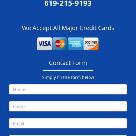
619-215-9193
We Accept All Major Credit Cards
Contact Form
Simply fill the form below