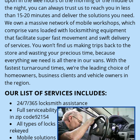
upon in the wee hours of the morning or the middle of
the night, you can always trust us to reach you in less
than 15-20 minutes and deliver the solutions you need.
We own a massive network of mobile workshops, which
comprise vans loaded with locksmithing equipment
that facilitate super fast movement and swift delivery
of services. You won’t find us making trips back to the
store and wasting your precious time, because
everything we need is all there in our vans. With the
fastest turnaround times, we’re the leading choice of
homeowners, business clients and vehicle owners in
the region.
OUR LIST OF SERVICES INCLUDES:
24/7/365 locksmith assistance
Full serviceability
in zip code92154
All types of locks
rekeyed
Mobile solutions