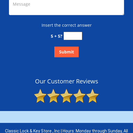
Insert the correct answer
5 + 5?
Our Customer Reviews
Classic Lock & Key Store , Inc | Hours: Monday through Sunday, All