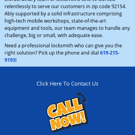
relentlessly to serve our customers in zip code 92154.
Ably supported by a solid infrastructure comprising
high-tech mobile workshops, state-of-the-art
equipment and tools, our team manages to handle any
challenge, big or small, with adequate ease.
Need a professional locksmith who can give you the
right solution? Pick up the phone and dial
619-215-
9193
!
Click Here To Contact Us