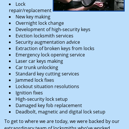
Lock
repair/replacement
New key making
Overnight lock change
Development of high-security keys
Eviction locksmith services
Security augmentation advice
Extraction of broken keys from locks
Emergency lock opening service
Laser car keys making
Car trunk unlocking
Standard key cutting services
Jammed lock fixes
Lockout situation resolutions
Ignition fixes
High-security lock setup
Damaged key fob replacement
Deadbolt, magnetic and digital lock setup
To get to where we are today, we were backed by our
extraordinary team of locksmiths who’ve worked