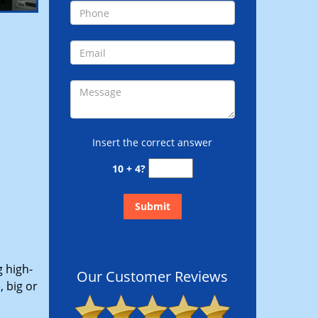
Insert the correct answer
10 + 4?
g high-
Our Customer Reviews
 big or