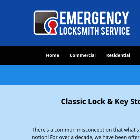
Home
Commercial
Residential
Classic Lock & Key St
There’s a common misconception that what’s of
notion! For over a decade, we have been offeri