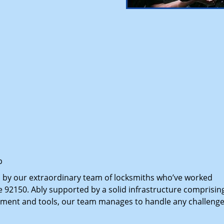
p
d by our extraordinary team of locksmiths who’ve worked
e 92150. Ably supported by a solid infrastructure comprisin
pment and tools, our team manages to handle any challenge,