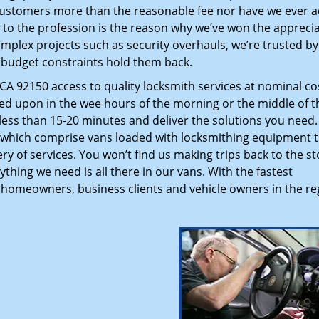
customers more than the reasonable fee nor have we ever 
to the profession is the reason why we’ve won the apprecia
plex projects such as security overhauls, we’re trusted by
g budget constraints hold them back.
A 92150 access to quality locksmith services at nominal co
led upon in the wee hours of the morning or the middle of t
n less than 15-20 minutes and deliver the solutions you need
which comprise vans loaded with locksmithing equipment t
ry of services. You won’t find us making trips back to the st
hing we need is all there in our vans. With the fastest
 homeowners, business clients and vehicle owners in the re