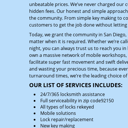
unbeatable prices. We’ve never charged our 
hidden fees. Our honest and simple approach 
the community. From simple key making to com
customers to get the job done without lettin
Today, we grant the community in San Diego, C
matter when it is required. Whether we’re cal
night, you can always trust us to reach you i
own a massive network of mobile workshops, 
facilitate super fast movement and swift delive
and wasting your precious time, because everyt
turnaround times, we’re the leading choice of
OUR LIST OF SERVICES INCLUDES:
24/7/365 locksmith assistance
Full serviceability in zip code92150
All types of locks rekeyed
Mobile solutions
Lock repair/replacement
New key making