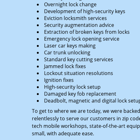
Overnight lock change
Development of high-security keys
Eviction locksmith services
Security augmentation advice
Extraction of broken keys from locks
Emergency lock opening service
Laser car keys making
Car trunk unlocking
Standard key cutting services
Jammed lock fixes
Lockout situation resolutions
Ignition fixes
High-security lock setup
Damaged key fob replacement
Deadbolt, magnetic and digital lock setu
To get to where we are today, we were backe
relentlessly to serve our customers in zip cod
tech mobile workshops, state-of-the-art equi
small, with adequate ease.