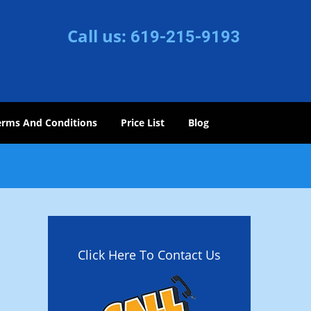
Call us:
619-215-9193
erms And Conditions
Price List
Blog
Click Here To Contact Us