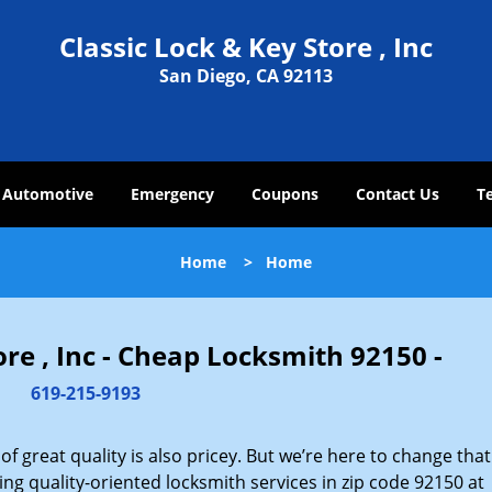
Classic Lock & Key Store , Inc
San Diego, CA 92113
Automotive
Emergency
Coupons
Contact Us
T
Home
>
Home
ore , Inc - Cheap Locksmith 92150 -
619-215-9193
 great quality is also pricey. But we’re here to change that
ng quality-oriented locksmith services in zip code 92150 at