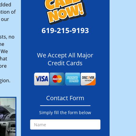
added
tion of
 our
619-215-9193
sts, no
he
. We
We Accept All Major
hat
Credit Cards
ore
gion.
Contact Form
Simply fill the form below