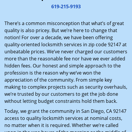
i
619-215-9193
g
a
There’s a common misconception that what’s of great
t
quality is also pricey. But we’re here to change that
i
notion! For over a decade, we have been offering
o
quality-oriented locksmith services in zip code 92147 at
n
unbeatable prices. We’ve never charged our customers
more than the reasonable fee nor have we ever added
hidden fees. Our honest and simple approach to the
profession is the reason why we’ve won the
appreciation of the community. From simple key
making to complex projects such as security overhauls,
we’re trusted by our customers to get the job done
without letting budget constraints hold them back.
Today, we grant the community in San Diego, CA 92147
access to quality locksmith services at nominal costs,
no matter when it is required. Whether we’re called