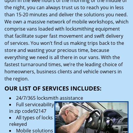
upon in the wee hours of the morning or the middle of
the night, you can always trust us to reach you in less
than 15-20 minutes and deliver the solutions you need.
We own a massive network of mobile workshops, which
comprise vans loaded with locksmithing equipment
that facilitate super fast movement and swift delivery
of services. You won’t find us making trips back to the
store and wasting your precious time, because
everything we need is all there in our vans. With the
fastest turnaround times, we’re the leading choice of
homeowners, business clients and vehicle owners in
the region.
OUR LIST OF SERVICES INCLUDES:
24/7/365 locksmith assistance
Full serviceability
in zip code92147
All types of locks
rekeyed
Mobile solutions