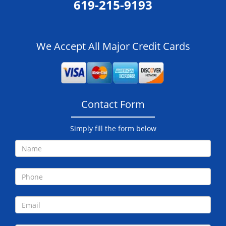
619-215-9193
We Accept All Major Credit Cards
Contact Form
Simply fill the form below