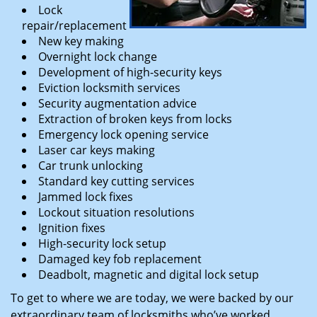
Lock
repair/replacement
New key making
Overnight lock change
Development of high-security keys
Eviction locksmith services
Security augmentation advice
Extraction of broken keys from locks
Emergency lock opening service
Laser car keys making
Car trunk unlocking
Standard key cutting services
Jammed lock fixes
Lockout situation resolutions
Ignition fixes
High-security lock setup
Damaged key fob replacement
Deadbolt, magnetic and digital lock setup
To get to where we are today, we were backed by our
extraordinary team of locksmiths who’ve worked