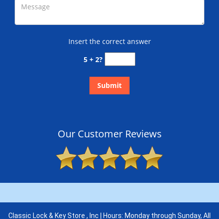
Insert the correct answer
5 + 2?
Our Customer Reviews
Classic Lock & Key Store , Inc | Hours: Monday through Sunday, All