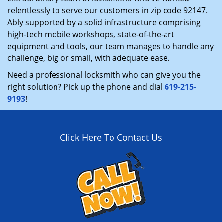
relentlessly to serve our customers in zip code 92147.
Ably supported by a solid infrastructure comprising
high-tech mobile workshops, state-of-the-art
equipment and tools, our team manages to handle any
challenge, big or small, with adequate ease.
Need a professional locksmith who can give you the
right solution? Pick up the phone and dial
619-215-
9193
!
Click Here To Contact Us