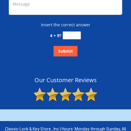
Insert the correct answer
4 + 9?
Our Customer Reviews
Classic Lock & Key Store , Inc | Hours: Monday through Sunday, All