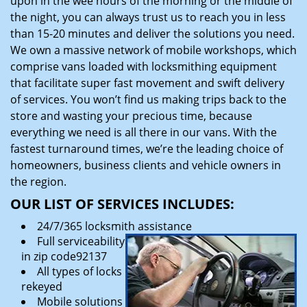
upon in the wee hours of the morning or the middle of
the night, you can always trust us to reach you in less
than 15-20 minutes and deliver the solutions you need.
We own a massive network of mobile workshops, which
comprise vans loaded with locksmithing equipment
that facilitate super fast movement and swift delivery
of services. You won’t find us making trips back to the
store and wasting your precious time, because
everything we need is all there in our vans. With the
fastest turnaround times, we’re the leading choice of
homeowners, business clients and vehicle owners in
the region.
OUR LIST OF SERVICES INCLUDES:
24/7/365 locksmith assistance
Full serviceability
in zip code92137
All types of locks
rekeyed
Mobile solutions