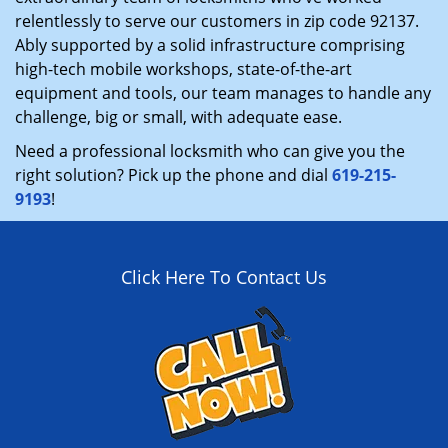
relentlessly to serve our customers in zip code 92137.
Ably supported by a solid infrastructure comprising
high-tech mobile workshops, state-of-the-art
equipment and tools, our team manages to handle any
challenge, big or small, with adequate ease.
Need a professional locksmith who can give you the
right solution? Pick up the phone and dial
619-215-
9193
!
Click Here To Contact Us