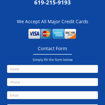
619-215-9193
We Accept All Major Credit Cards
Contact Form
Simply fill the form below