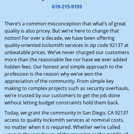
i
619-215-9193
g
a
There’s a common misconception that what’s of great
t
quality is also pricey. But we’re here to change that
i
notion! For over a decade, we have been offering
o
quality-oriented locksmith services in zip code 92137 at
n
unbeatable prices. We’ve never charged our customers
more than the reasonable fee nor have we ever added
hidden fees. Our honest and simple approach to the
profession is the reason why we’ve won the
appreciation of the community. From simple key
making to complex projects such as security overhauls,
we’re trusted by our customers to get the job done
without letting budget constraints hold them back.
Today, we grant the community in San Diego, CA 92137
access to quality locksmith services at nominal costs,
no matter when it is required. Whether we’re called