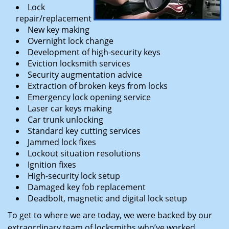
Lock
repair/replacement
New key making
Overnight lock change
Development of high-security keys
Eviction locksmith services
Security augmentation advice
Extraction of broken keys from locks
Emergency lock opening service
Laser car keys making
Car trunk unlocking
Standard key cutting services
Jammed lock fixes
Lockout situation resolutions
Ignition fixes
High-security lock setup
Damaged key fob replacement
Deadbolt, magnetic and digital lock setup
To get to where we are today, we were backed by our
extraordinary team of locksmiths who’ve worked