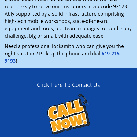
relentlessly to serve our customers in zip code 92123.
Ably supported by a solid infrastructure comprising
high-tech mobile workshops, state-of-the-art
equipment and tools, our team manages to handle any
challenge, big or small, with adequate ease.
Need a professional locksmith who can give you the
right solution? Pick up the phone and dial
619-215-
9193
!
Click Here To Contact Us