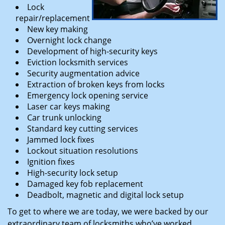
Lock
repair/replacement
New key making
Overnight lock change
Development of high-security keys
Eviction locksmith services
Security augmentation advice
Extraction of broken keys from locks
Emergency lock opening service
Laser car keys making
Car trunk unlocking
Standard key cutting services
Jammed lock fixes
Lockout situation resolutions
Ignition fixes
High-security lock setup
Damaged key fob replacement
Deadbolt, magnetic and digital lock setup
To get to where we are today, we were backed by our
extraordinary team of locksmiths who’ve worked