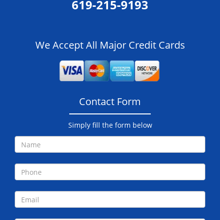
619-215-9193
We Accept All Major Credit Cards
Contact Form
Simply fill the form below