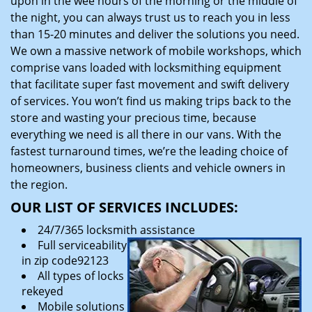
upon in the wee hours of the morning or the middle of
the night, you can always trust us to reach you in less
than 15-20 minutes and deliver the solutions you need.
We own a massive network of mobile workshops, which
comprise vans loaded with locksmithing equipment
that facilitate super fast movement and swift delivery
of services. You won’t find us making trips back to the
store and wasting your precious time, because
everything we need is all there in our vans. With the
fastest turnaround times, we’re the leading choice of
homeowners, business clients and vehicle owners in
the region.
OUR LIST OF SERVICES INCLUDES:
24/7/365 locksmith assistance
Full serviceability
in zip code92123
All types of locks
rekeyed
Mobile solutions