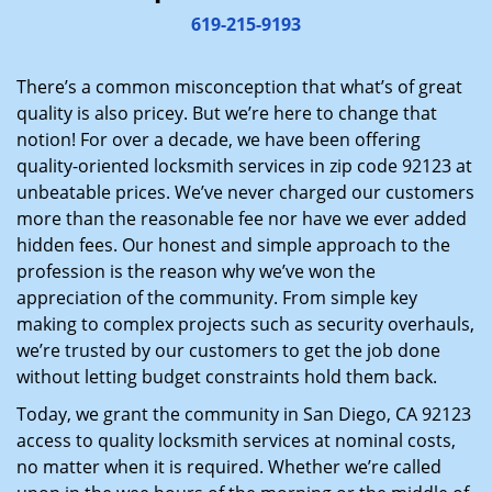
i
619-215-9193
g
a
There’s a common misconception that what’s of great
t
quality is also pricey. But we’re here to change that
i
notion! For over a decade, we have been offering
o
quality-oriented locksmith services in zip code 92123 at
n
unbeatable prices. We’ve never charged our customers
more than the reasonable fee nor have we ever added
hidden fees. Our honest and simple approach to the
profession is the reason why we’ve won the
appreciation of the community. From simple key
making to complex projects such as security overhauls,
we’re trusted by our customers to get the job done
without letting budget constraints hold them back.
Today, we grant the community in San Diego, CA 92123
access to quality locksmith services at nominal costs,
no matter when it is required. Whether we’re called