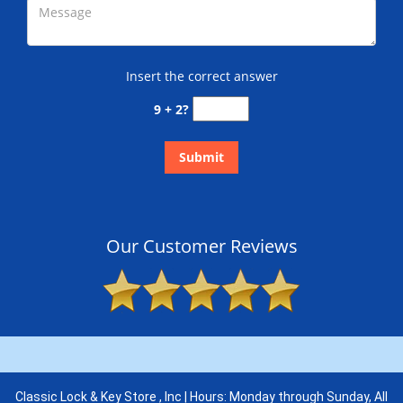
Insert the correct answer
9 + 2?
Our Customer Reviews
Classic Lock & Key Store , Inc | Hours: Monday through Sunday, All