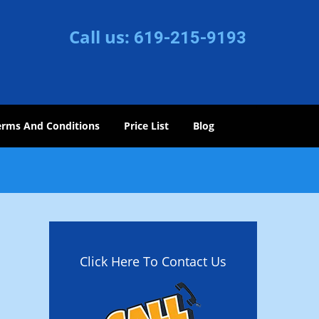
Call us:
619-215-9193
erms And Conditions
Price List
Blog
Click Here To Contact Us