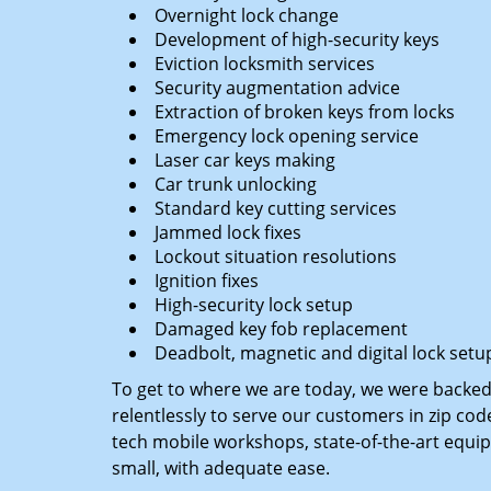
Overnight lock change
Development of high-security keys
Eviction locksmith services
Security augmentation advice
Extraction of broken keys from locks
Emergency lock opening service
Laser car keys making
Car trunk unlocking
Standard key cutting services
Jammed lock fixes
Lockout situation resolutions
Ignition fixes
High-security lock setup
Damaged key fob replacement
Deadbolt, magnetic and digital lock setu
To get to where we are today, we were backe
relentlessly to serve our customers in zip cod
tech mobile workshops, state-of-the-art equi
small, with adequate ease.