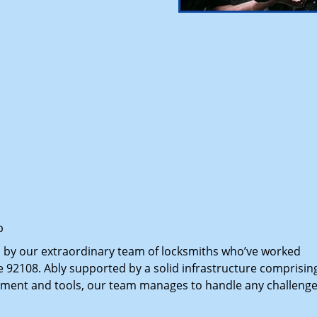
p
d by our extraordinary team of locksmiths who’ve worked
e 92108. Ably supported by a solid infrastructure comprisin
pment and tools, our team manages to handle any challenge,