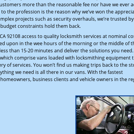
customers more than the reasonable fee nor have we ever 
to the profession is the reason why we’ve won the apprecia
plex projects such as security overhauls, we’re trusted by
g budget constraints hold them back.
A 92108 access to quality locksmith services at nominal co
led upon in the wee hours of the morning or the middle of t
n less than 15-20 minutes and deliver the solutions you need
which comprise vans loaded with locksmithing equipment t
ry of services. You won’t find us making trips back to the st
hing we need is all there in our vans. With the fastest
 homeowners, business clients and vehicle owners in the re