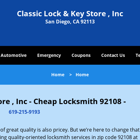
Classic Lock & Key Store , Inc
San Diego, CA 92113
Automotive
Emergency
Coupons
Contact Us
T
Home
>
Home
ore , Inc - Cheap Locksmith 92108 -
619-215-9193
 great quality is also pricey. But we’re here to change that
ng quality-oriented locksmith services in zip code 92108 at