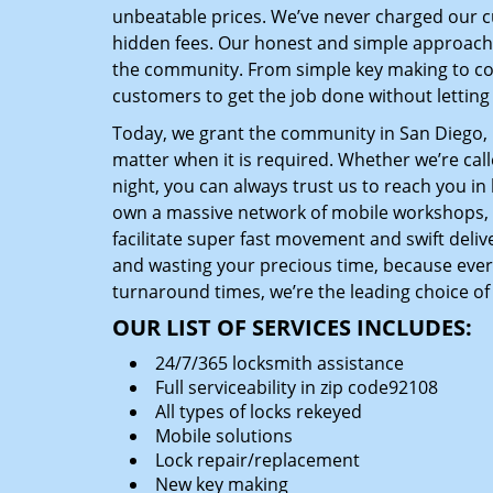
unbeatable prices. We’ve never charged our 
hidden fees. Our honest and simple approach 
the community. From simple key making to com
customers to get the job done without lettin
Today, we grant the community in San Diego, C
matter when it is required. Whether we’re cal
night, you can always trust us to reach you i
own a massive network of mobile workshops, 
facilitate super fast movement and swift delive
and wasting your precious time, because everyt
turnaround times, we’re the leading choice of
OUR LIST OF SERVICES INCLUDES:
24/7/365 locksmith assistance
Full serviceability in zip code92108
All types of locks rekeyed
Mobile solutions
Lock repair/replacement
New key making