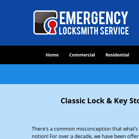
Home
Commercial
Residential
Classic Lock & Key St
There’s a common misconception that what’s of
notion! For over a decade, we have been offeri