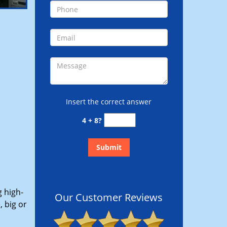
Insert the correct answer
4 + 8?
g high-
Our Customer Reviews
 big or