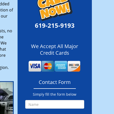
added
tion of
 our
619-215-9193
sts, no
he
. We
We Accept All Major
hat
Credit Cards
ore
gion.
Contact Form
Simply fill the form below